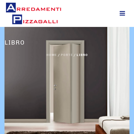
0
LIBRO
HOME
/
PORTE
/
LIBRO