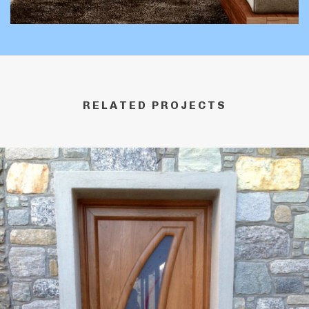
RELATED PROJECTS