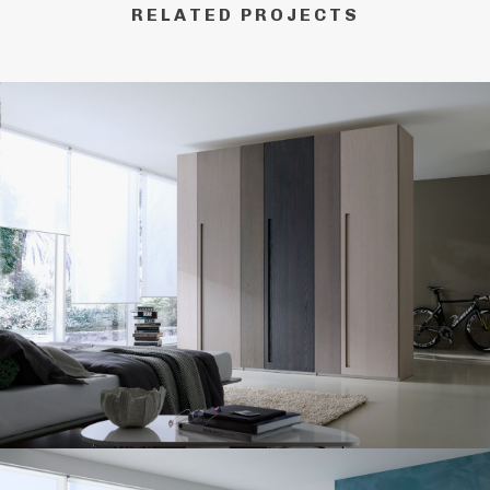
RELATED PROJECTS