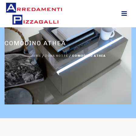
0
COMODINO ATHEA
HOME
/
ZONA NOTTE
/
COMODINO ATHEA