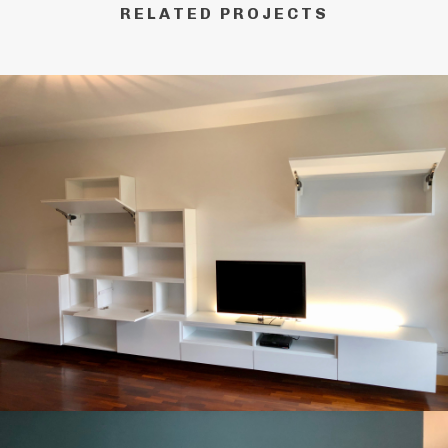
RELATED PROJECTS