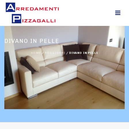
0
DIVANO IN PELLE
HOME
/
SOGGIORNI
/
DIVANO IN PELLE