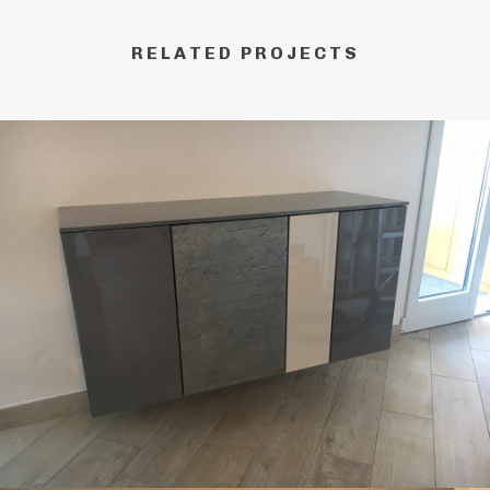
RELATED PROJECTS